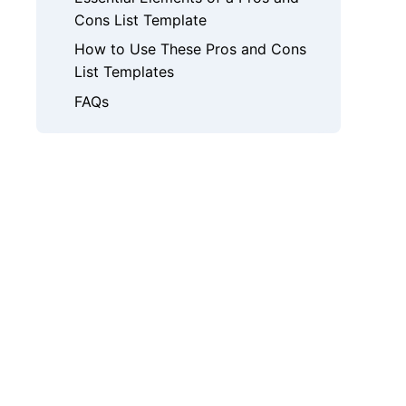
Cons List Template
How to Use These Pros and Cons
List Templates
FAQs