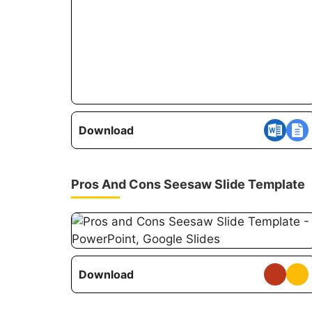
Download
Pros And Cons Seesaw Slide Template
Download