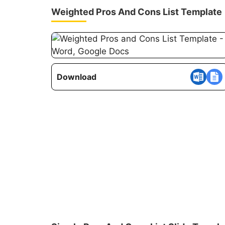
Weighted Pros And Cons List Template
Download