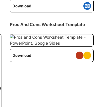
Download
Pros And Cons Worksheet Template
Download