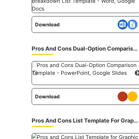
Download
Pros And Cons Dual-Option Comparison Template
Download
Pros And Cons List Template For Graphic Organizers