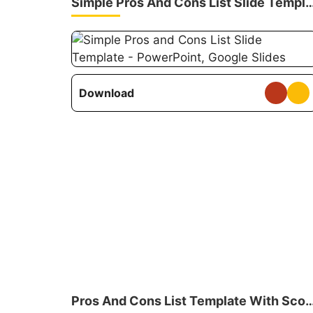
Simple Pros And Cons List Slide
Download
Pros And Cons List Template Wi