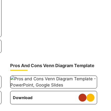
Pros And Cons Venn Diagram Template
Download