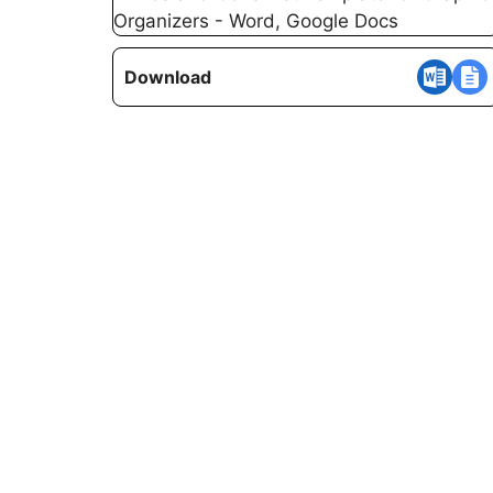
Download