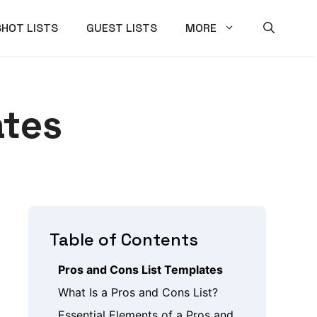
SHOT LISTS
GUEST LISTS
MORE
ates
Table of Contents
Pros and Cons List Templates
What Is a Pros and Cons List?
Essential Elements of a Pros and