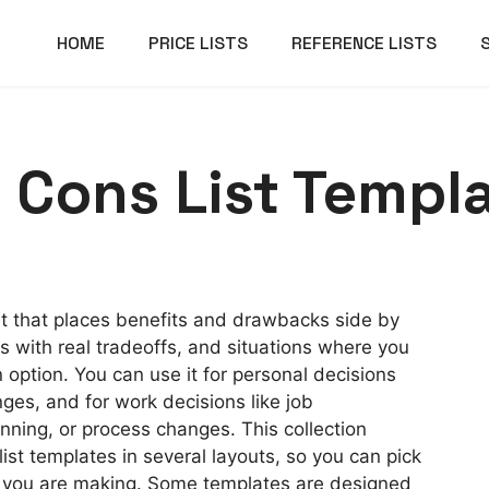
HOME
PRICE LISTS
REFERENCE LISTS
 Cons List Templ
et that places benefits and drawbacks side by
ons with real tradeoffs, and situations where you
 option. You can use it for personal decisions
nges, and for work decisions like job
anning, or process changes. This collection
ist templates in several layouts, so you can pick
n you are making. Some templates are designed