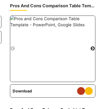
Pros And Cons Comparison Table Template
Download