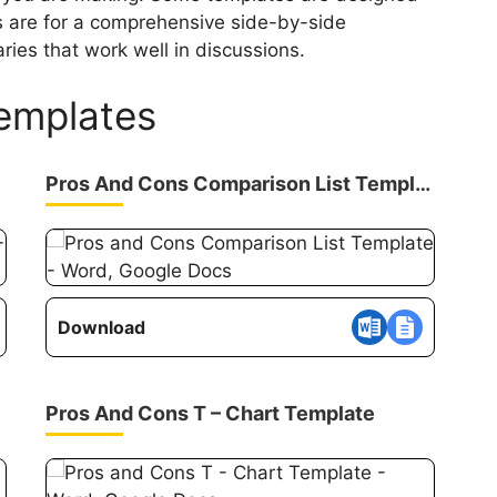
rs are for a comprehensive side-by-side
ies that work well in discussions.
Templates
Pros And Cons Comparison List Template
Download
Pros And Cons T – Chart Template