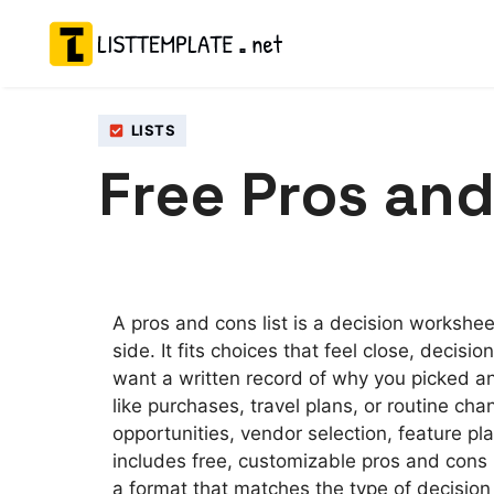
Skip
to
content
LISTS
Free Pros and
A pros and cons list is a decision workshe
side. It fits choices that feel close, decisi
want a written record of why you picked an
like purchases, travel plans, or routine cha
opportunities, vendor selection, feature pl
includes free, customizable pros and cons l
a format that matches the type of decisio