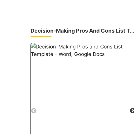
Decision-Making Pros And Cons List Template