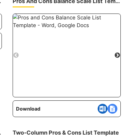
 Template
Pros And Cons Balance Scale List Template
Download
th Scores
Two-Column Pros & Cons List Template