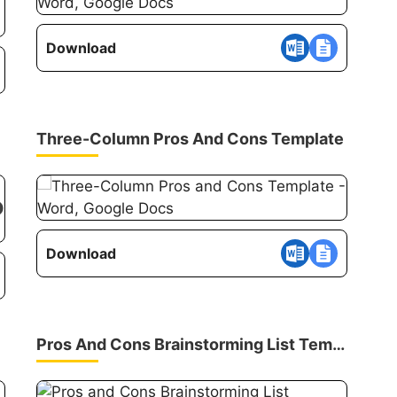
Download
Three-Column Pros And Cons Template
Download
Pros And Cons Brainstorming List Template