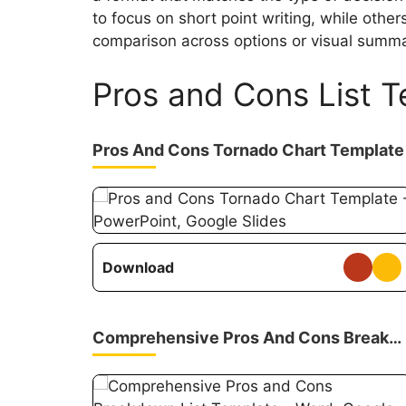
to focus on short point writing, while othe
comparison across options or visual summar
Pros and Cons List 
Pros And Cons Tornado Chart Template
Download
Comprehensive Pros And Cons Breakdown List Template